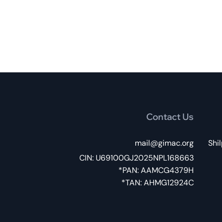
Contact Us
mail@gimac.org
032,
CIN: U69100GJ2025NPL168663
PAN: AAMCG4379H*
TAN: AHMG12924C*