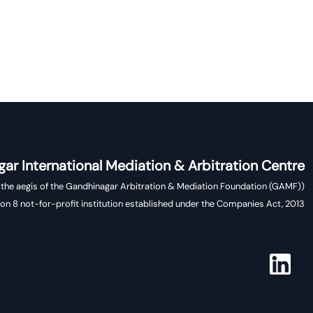
ar International Mediation & Arbitration Centre
(Operates under the aegis of the Gandhinagar Arbitration & Mediation Foundation (GAMF),
ion 8 not-for-profit institution established under the Companies Act, 2013)