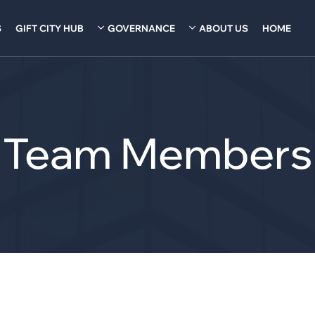
S
GIFT CITY HUB
GOVERNANCE
ABOUT US
HOME
Team Members