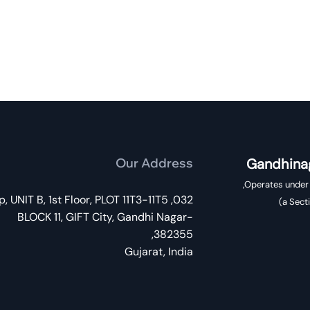
Our Address
Gandhinag
 Shilp, UNIT B, 1st Floor, PLOT 11T3-11T5
a Sect
BLOCK 11, GIFT City, Gandhi Nagar-
382355,
Gujarat, India