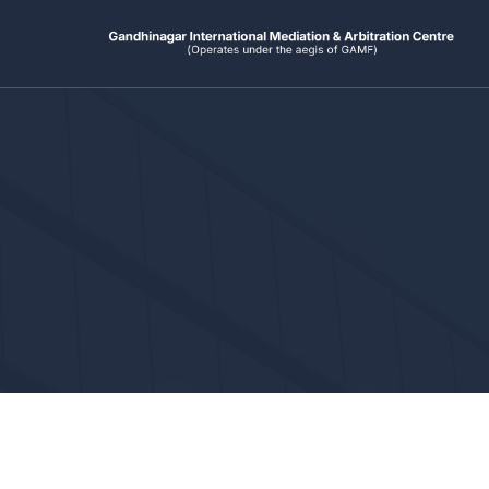
Ski
t
conten