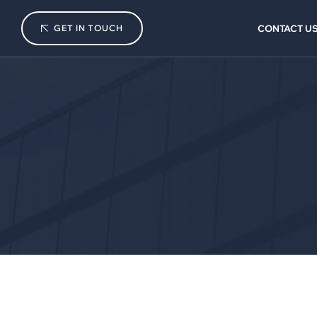
GET IN TOUCH
CONTACT U