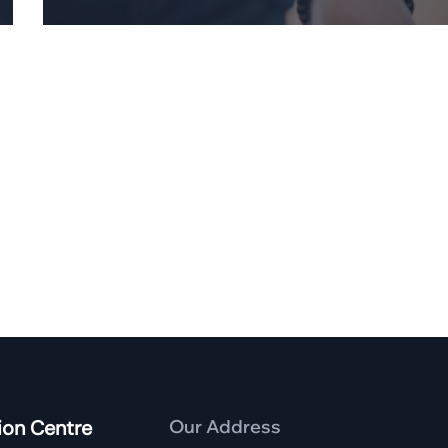
ion Centre
Our Address