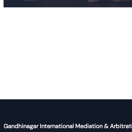
Gandhinagar International Mediation & Arbitrat