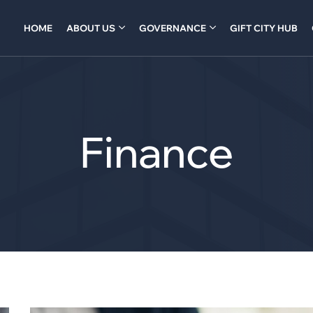
HOME
ABOUT US
GOVERNANCE
GIFT CITY HUB
Finance