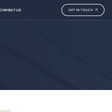
CONTACT US
GET IN TOUCH