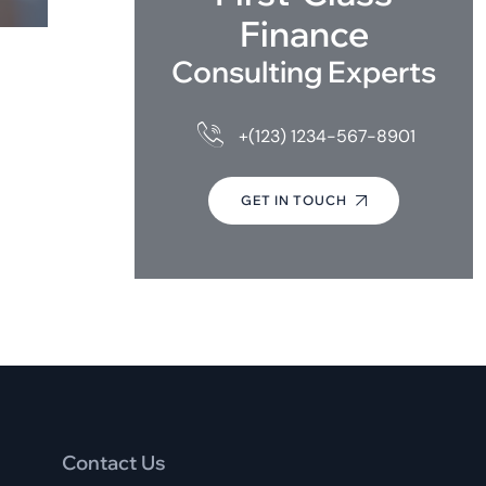
Finance
Consulting Experts
+(123) 1234-567-8901
GET IN TOUCH
Contact Us