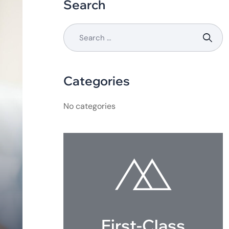
Search
Categories
No categories
First-Class