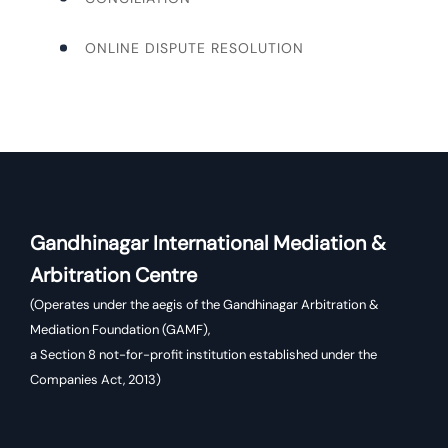
ONLINE DISPUTE RESOLUTION
Gandhinagar International Mediation &
Arbitration Centre
(Operates under the aegis of the Gandhinagar Arbitration &
Mediation Foundation (GAMF),
a Section 8 not-for-profit institution established under the
Companies Act, 2013)