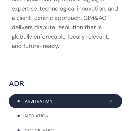
expertise, technological innovation, and
a client-centric approach, GIM&AC
delivers dispute resolution that is
globally enforceable, locally relevant,
and future-ready.
ADR
ARBITRATION
MEDIATION
CONCILIATION