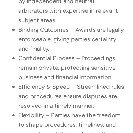
by independent and neutral
arbitrators with expertise in relevant
subject areas.
Binding Outcomes – Awards are legally
enforceable, giving parties certainty
and finality.
Confidential Process – Proceedings
remain private, protecting sensitive
business and financial information.
Efficiency & Speed – Streamlined rules
and procedures ensure disputes are
resolved in a timely manner.
Flexibility – Parties have the freedom
to shape procedures, timelines, and