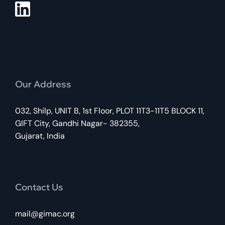
Our Address
032, Shilp, UNIT B, 1st Floor, PLOT 11T3-11T5 BLOCK 11,
GIFT City, Gandhi Nagar- 382355,
Gujarat, India
Contact Us
mail@gimac.org