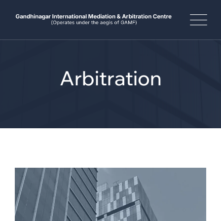
Arbitration