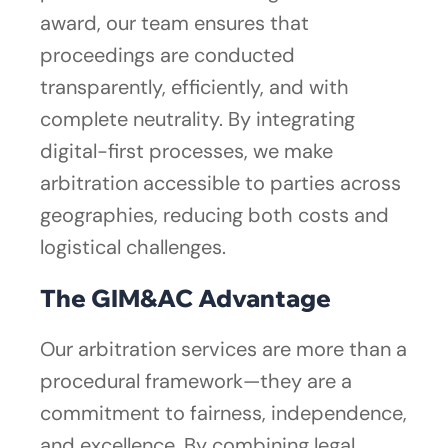
award, our team ensures that
proceedings are conducted
transparently, efficiently, and with
complete neutrality. By integrating
digital-first processes, we make
arbitration accessible to parties across
geographies, reducing both costs and
logistical challenges.
The GIM&AC Advantage
Our arbitration services are more than a
procedural framework—they are a
commitment to fairness, independence,
and excellence. By combining legal