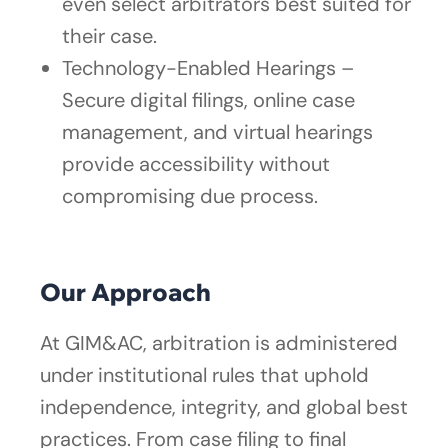
even select arbitrators best suited for
their case.
Technology-Enabled Hearings –
Secure digital filings, online case
management, and virtual hearings
provide accessibility without
compromising due process.
Our Approach
At GIM&AC, arbitration is administered
under institutional rules that uphold
independence, integrity, and global best
practices. From case filing to final