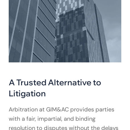
A Trusted Alternative to
Litigation
Arbitration at GIM&AC provides parties
with a fair, impartial, and binding
resolution to disputes without the delays