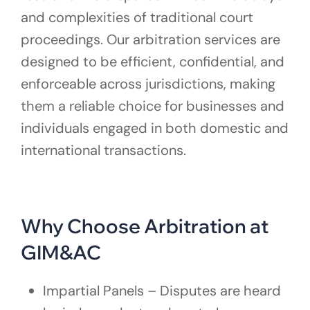
and complexities of traditional court
proceedings. Our arbitration services are
designed to be efficient, confidential, and
enforceable across jurisdictions, making
them a reliable choice for businesses and
individuals engaged in both domestic and
international transactions.
Why Choose Arbitration at
GIM&AC
Impartial Panels – Disputes are heard